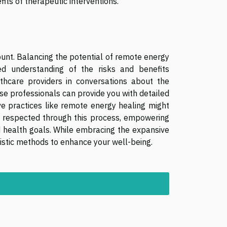
its of therapeutic interventions.
unt. Balancing the potential of remote energy
ed understanding of the risks and benefits
thcare providers in conversations about the
se professionals can provide you with detailed
ive practices like remote energy healing might
s respected through this process, empowering
 health goals. While embracing the expansive
gistic methods to enhance your well-being.