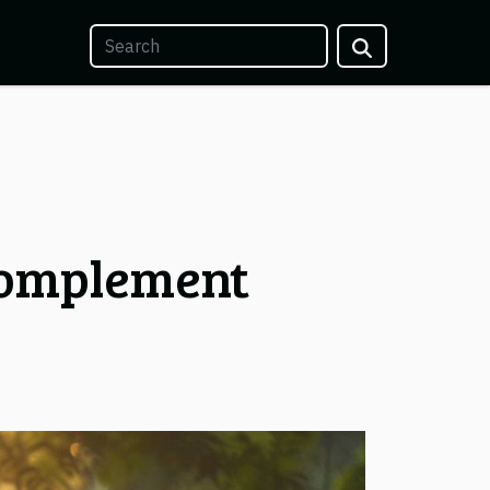
Complement