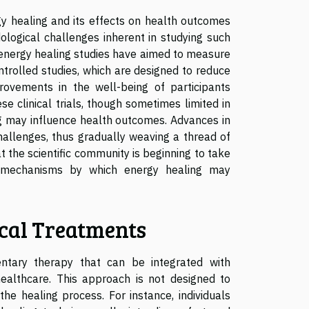
gy healing and its effects on health outcomes
logical challenges inherent in studying such
f energy healing studies have aimed to measure
ntrolled studies, which are designed to reduce
provements in the well-being of participants
e clinical trials, though sometimes limited in
g may influence health outcomes. Advances in
hallenges, thus gradually weaving a thread of
hat the scientific community is beginning to take
 mechanisms by which energy healing may
cal Treatments
ntary therapy that can be integrated with
 healthcare. This approach is not designed to
he healing process. For instance, individuals