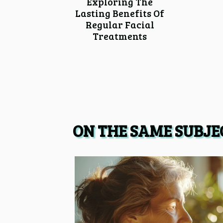
Exploring The
Lasting Benefits Of
Regular Facial
Treatments
ON THE SAME SUBJE