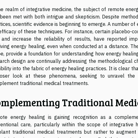
he realm of integrative medicine, the subject of remote ener
been met with both intrigue and skepticism. Despite methodo
tices, scientific evidence is beginning to emerge. A number o
efficacy of these techniques. For instance, certain placebo-co
 and increase the reliability of results, have reported im
iving energy healing, even when conducted at a distance. Thes
e, provide a foundation for understanding how energy healin
arch design are continually addressing the methodological c
ibility into the fabric of energy healing practices. It is clear t
loser look at these phenomena, seeking to unravel the
lement traditional medical treatments.
mplementing Traditional Medi
te energy healing is gaining recognition as a compleme
entional care, particularly within the scope of integrative
lant traditional medical treatments but rather to augment t