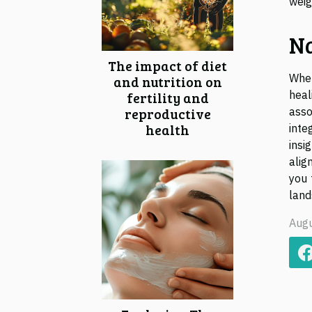
weig
Na
The impact of diet
When
and nutrition on
heal
fertility and
reproductive
asso
health
inte
insi
alig
you 
land
Augu