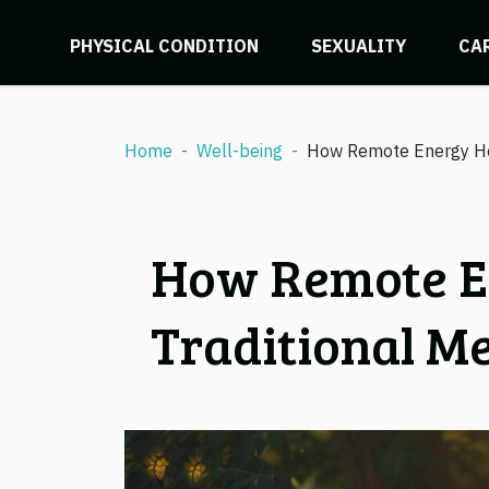
PHYSICAL CONDITION
SEXUALITY
CA
Home
Well-being
How Remote Energy He
How Remote E
Traditional M