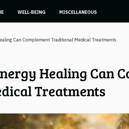
RE
WELL-BEING
MISCELLANEOUS
aling Can Complement Traditional Medical Treatments
nergy Healing Can 
edical Treatments