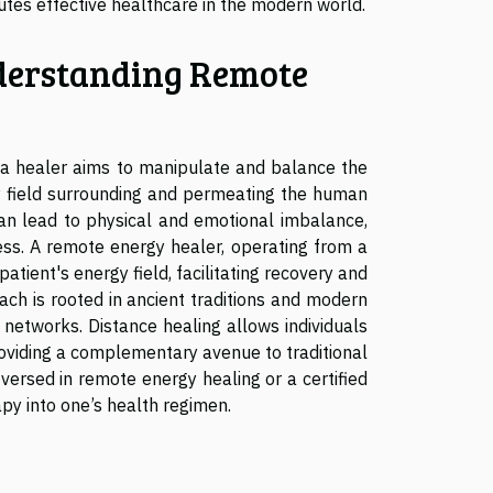
utes effective healthcare in the modern world.
erstanding Remote
e a healer aims to manipulate and balance the
gy field surrounding and permeating the human
can lead to physical and emotional imbalance,
ess. A remote energy healer, operating from a
atient's energy field, facilitating recovery and
ach is rooted in ancient traditions and modern
networks. Distance healing allows individuals
roviding a complementary avenue to traditional
 versed in remote energy healing or a certified
apy into one’s health regimen.