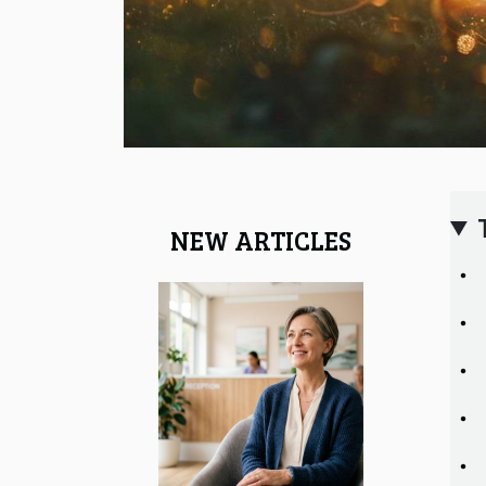
NEW ARTICLES