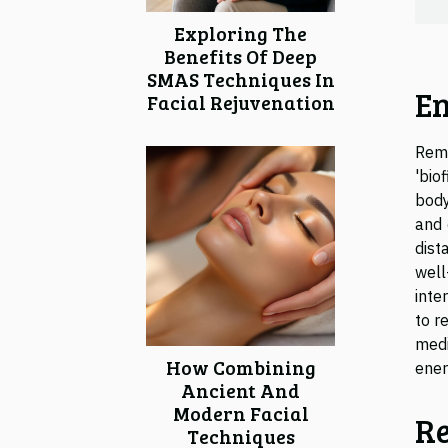
Exploring The
Benefits Of Deep
SMAS Techniques In
En
Facial Rejuvenation
Remo
'bio
body
and 
dist
well
inte
to r
medi
How Combining
ener
Ancient And
Modern Facial
Re
Techniques