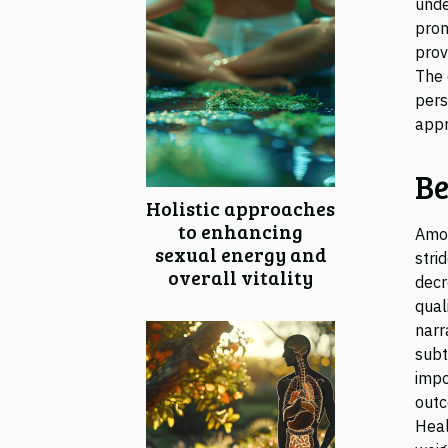
unde
prom
prov
The 
pers
appr
Be
Holistic approaches
to enhancing
Amon
sexual energy and
stri
overall vitality
decr
qual
narr
subt
impo
outc
Heal