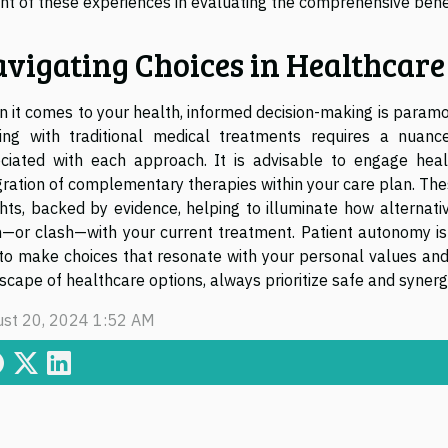
ht of these experiences in evaluating the comprehensive benef
vigating Choices in Healthcare
 it comes to your health, informed decision-making is paramo
ing with traditional medical treatments requires a nuanc
ciated with each approach. It is advisable to engage heal
gration of complementary therapies within your care plan. The
ghts, backed by evidence, helping to illuminate how alternat
n—or clash—with your current treatment. Patient autonomy i
to make choices that resonate with your personal values and
scape of healthcare options, always prioritize safe and syner
st 20, 2024 1:52 AM