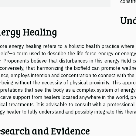
constit
Und
ergy Healing
te energy healing refers to a holistic health practice wher
field'—a term used to describe the life force energy or ener
. Proponents believe that disturbances in this energy field 
conversely, that harmonizing the biofield can promote welln
ance, employs intention and concentration to connect with the p
-being without the necessity of physical proximity. This appro
rpretations that see the body as a complex system of energy 
eceive support from healers located anywhere in the world, p
cal treatments. It is advisable to consult with a professional
gy healer to fully understand and possibly integrate this ther
search and Evidence