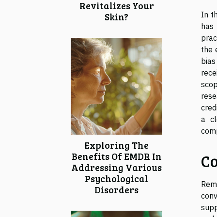
Revitalizes Your
In t
Skin?
has 
prac
the 
bias
rece
scop
rese
cred
a c
comp
Exploring The
Benefits Of EMDR In
Co
Addressing Various
Psychological
Remo
Disorders
conv
supp