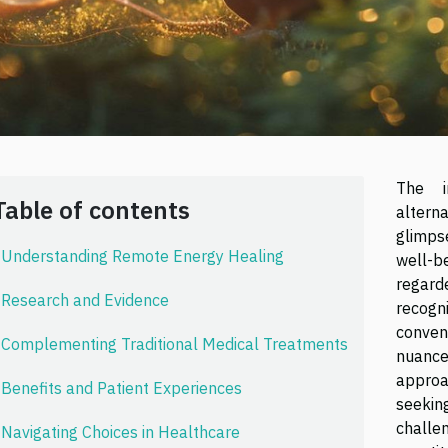
The i
Table of contents
altern
glimps
Understanding Remote Energy Healing
well-b
regard
Research and Evidence
recog
conven
Complementing Traditional Medical Treatments
nuanc
approa
Benefits and Patient Experiences
seekin
challe
Navigating Choices in Healthcare