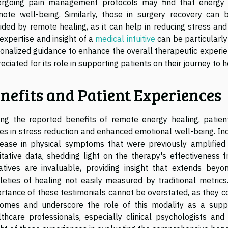
rgoing pain management protocols may find that energy h
ote well-being. Similarly, those in surgery recovery can
ided by remote healing, as it can help in reducing stress and 
expertise and insight of a
medical intuitive
can be particularly
onalized guidance to enhance the overall therapeutic experience
eciated for its role in supporting patients on their journey to ho
nefits and Patient Experiences
g the reported benefits of remote energy healing, patient t
des in stress reduction and enhanced emotional well-being. Ind
ease in physical symptoms that were previously amplified
itative data, shedding light on the therapy's effectiveness 
atives are invaluable, providing insight that extends beyon
leties of healing not easily measured by traditional metric
rtance of these testimonials cannot be overstated, as they con
omes and underscore the role of this modality as a supp
thcare professionals, especially clinical psychologists and