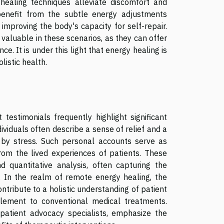
ealing techniques alleviate discomfort and
 benefit from the subtle energy adjustments
improving the body's capacity for self-repair.
 valuable in these scenarios, as they can offer
. It is under this light that energy healing is
listic health.
estimonials frequently highlight significant
ividuals often describe a sense of relief and a
 by stress. Such personal accounts serve as
from the lived experiences of patients. These
d quantitative analysis, often capturing the
s. In the realm of remote energy healing, the
tribute to a holistic understanding of patient
lement to conventional medical treatments.
 patient advocacy specialists, emphasize the