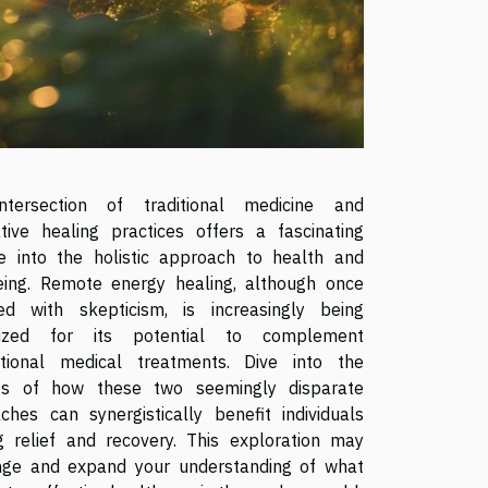
ntersection of traditional medicine and
ative healing practices offers a fascinating
e into the holistic approach to health and
eing. Remote energy healing, although once
ed with skepticism, is increasingly being
nized for its potential to complement
tional medical treatments. Dive into the
es of how these two seemingly disparate
ches can synergistically benefit individuals
g relief and recovery. This exploration may
nge and expand your understanding of what