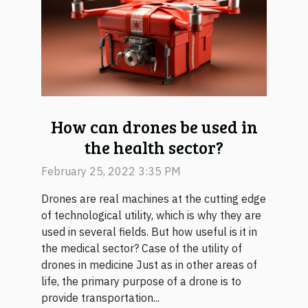
How can drones be used in
the health sector?
February 25, 2022 3:35 PM
Drones are real machines at the cutting edge
of technological utility, which is why they are
used in several fields. But how useful is it in
the medical sector? Case of the utility of
drones in medicine Just as in other areas of
life, the primary purpose of a drone is to
provide transportation...