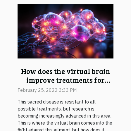
How does the virtual brain
improve treatments for
epilepsy?
February 25, 2022 3:33 PM
This sacred disease is resistant to all
possible treatments, but research is
becoming increasingly advanced in this area.
This is where the virtual brain comes into the
fight against this ailment, but how does it