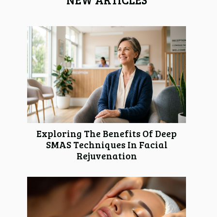
Exploring The Benefits Of Deep
SMAS Techniques In Facial
Rejuvenation