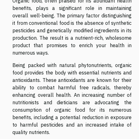
Organic food, often praised for its abundant health
benefits, plays a significant role in maintaining
overall well-being. The primary factor distinguishing
it from conventional food is the absence of synthetic
pesticides and genetically modified ingredients in its
production. The result is a nutrient-rich, wholesome
product that promises to enrich your health in
numerous ways.
Being packed with natural phytonutrients, organic
food provides the body with essential nutrients and
antioxidants. These antioxidants are known for their
ability to combat harmful free radicals, thereby
enhancing overall health. An increasing number of
nutritionists and dieticians are advocating the
consumption of organic food for its numerous
benefits, including a potential reduction in exposure
to harmful pesticides and an increased intake of
quality nutrients.