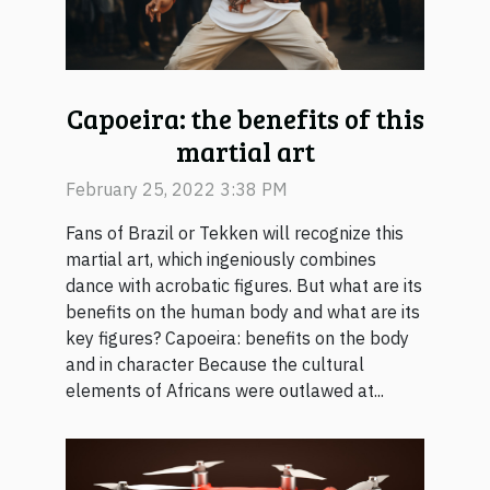
Capoeira: the benefits of this
martial art
February 25, 2022 3:38 PM
Fans of Brazil or Tekken will recognize this
martial art, which ingeniously combines
dance with acrobatic figures. But what are its
benefits on the human body and what are its
key figures? Capoeira: benefits on the body
and in character Because the cultural
elements of Africans were outlawed at...