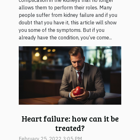
complication in the kidneys that no longer
allows them to perform their roles. Many
people suffer from kidney failure and if you
doubt that you have it, this article will show
you some of the symptoms. But if you
already have the condition, you’ve come...
Heart failure: how can it be
treated?
February 25, 2022 3:05 PM