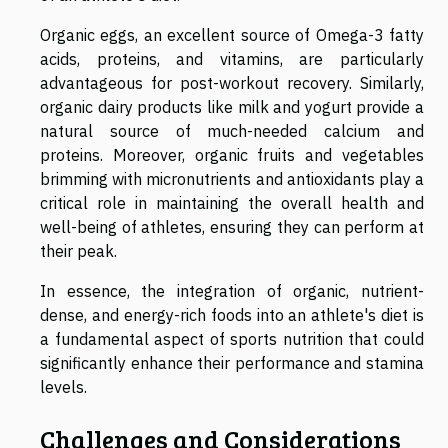
Organic eggs, an excellent source of Omega-3 fatty
acids, proteins, and vitamins, are particularly
advantageous for post-workout recovery. Similarly,
organic dairy products like milk and yogurt provide a
natural source of much-needed calcium and
proteins. Moreover, organic fruits and vegetables
brimming with micronutrients and antioxidants play a
critical role in maintaining the overall health and
well-being of athletes, ensuring they can perform at
their peak.
In essence, the integration of organic, nutrient-
dense, and energy-rich foods into an athlete's diet is
a fundamental aspect of sports nutrition that could
significantly enhance their performance and stamina
levels.
Challenges and Considerations