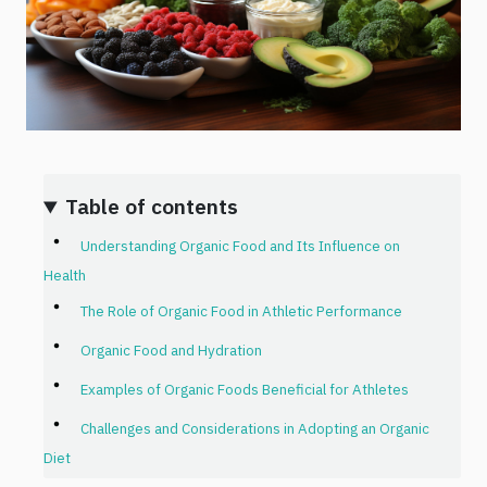
Table of contents
Understanding Organic Food and Its Influence on
Health
The Role of Organic Food in Athletic Performance
Organic Food and Hydration
Examples of Organic Foods Beneficial for Athletes
Challenges and Considerations in Adopting an Organic
Diet