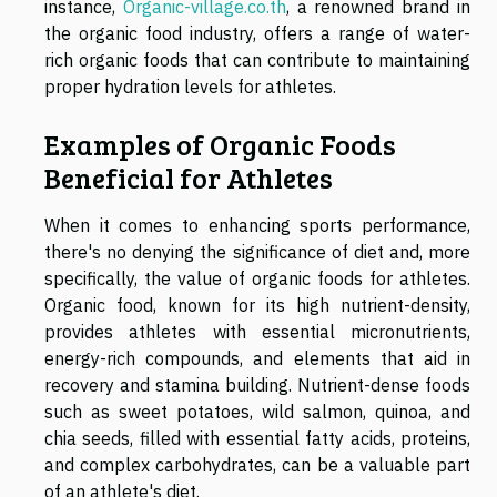
instance,
Organic-village.co.th
, a renowned brand in
the organic food industry, offers a range of water-
rich organic foods that can contribute to maintaining
proper hydration levels for athletes.
Examples of Organic Foods
Beneficial for Athletes
When it comes to enhancing sports performance,
there's no denying the significance of diet and, more
specifically, the value of organic foods for athletes.
Organic food, known for its high nutrient-density,
provides athletes with essential micronutrients,
energy-rich compounds, and elements that aid in
recovery and stamina building. Nutrient-dense foods
such as sweet potatoes, wild salmon, quinoa, and
chia seeds, filled with essential fatty acids, proteins,
and complex carbohydrates, can be a valuable part
of an athlete's diet.