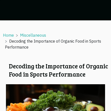
Home
Miscellaneous
Decoding the Importance of Organic Food in Sports
Performance
Decoding the Importance of Organic
Food in Sports Performance