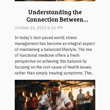
Understanding the
Connection Between
Functional Medicine and
October 16, 2023 6:16 PM
Stress Management
In today’s fast-paced world, stress
management has become an integral aspect
of maintaining a balanced lifestyle. The rise
of functional medicine offers a fresh
perspective on achieving this balance by
focusing on the root cause of health issues,
rather than simply treating symptoms. This...