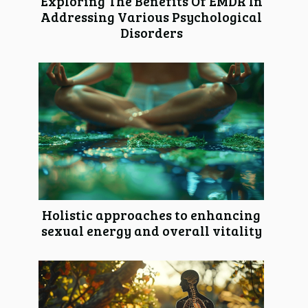
Exploring The Benefits Of EMDR In
Addressing Various Psychological
Disorders
Holistic approaches to enhancing
sexual energy and overall vitality