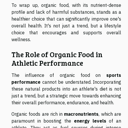
To wrap up, organic food, with its nutrient-dense
profile and lack of harmful substances, stands as a
healthier choice that can significantly improve one's
overall health. It's not just a trend, but a lifestyle
choice that encourages and supports overall
wellness.
The Role of Organic Food in
Athletic Performance
The influence of organic food on
sports
performance
cannot be understated. Incorporating
these natural products into an athlete's diet is not
just a trend, but a strategic move towards enhancing
their overall performance, endurance, and health.
Organic foods are rich in
macronutrients
, which are
paramount in boosting the
energy levels
of an
athlete. They act as fuel sources during intense