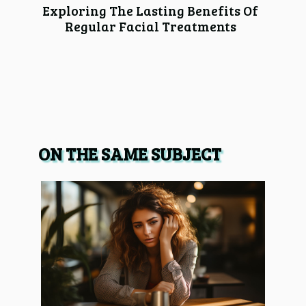
Exploring The Lasting Benefits Of
Regular Facial Treatments
ON THE SAME SUBJECT