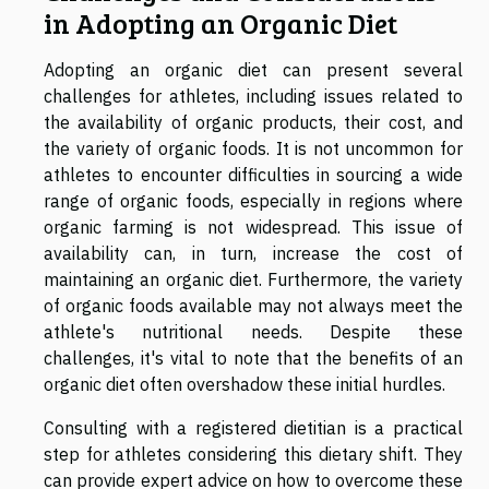
in Adopting an Organic Diet
Adopting an organic diet can present several
challenges for athletes, including issues related to
the availability of organic products, their cost, and
the variety of organic foods. It is not uncommon for
athletes to encounter difficulties in sourcing a wide
range of organic foods, especially in regions where
organic farming is not widespread. This issue of
availability can, in turn, increase the cost of
maintaining an organic diet. Furthermore, the variety
of organic foods available may not always meet the
athlete's nutritional needs. Despite these
challenges, it's vital to note that the benefits of an
organic diet often overshadow these initial hurdles.
Consulting with a registered dietitian is a practical
step for athletes considering this dietary shift. They
can provide expert advice on how to overcome these