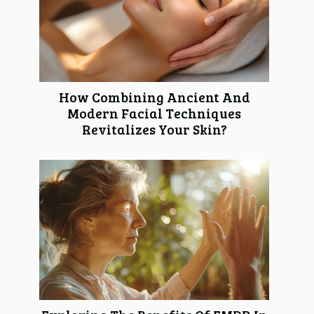
How Combining Ancient And
Modern Facial Techniques
Revitalizes Your Skin?