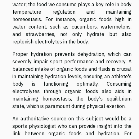
water; the food we consume plays a key role in body
temperature regulation and maintaining
homeostasis. For instance, organic foods high in
water content, such as cucumbers, watermelons,
and strawberries, not only hydrate but also
replenish electrolytes in the body.
Proper hydration prevents dehydration, which can
severely impair sport performance and recovery. A
balanced intake of organic foods and fluids is crucial
in maintaining hydration levels, ensuring an athlete's
body is functioning optimally. Consuming
electrolytes through organic foods also aids in
maintaining homeostasis, the body's equilibrium
state, which is paramount during physical exertion.
An authoritative source on this subject would be a
sports physiologist who can provide insight into the
link between organic foods and hydration. For