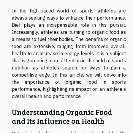
In the high-paced world of sports, athletes are
always seeking ways to enhance their performance.
Diet plays an indispensable role in this pursuit.
Increasingly, athletes are turning to organic food as
a means to fuel their bodies. The benefits of organic
food are extensive, ranging from improved overall
health to an increase in energy levels. It is a subject
that is garnering more attention in the field of sports
nutrition as athletes search for ways to gain a
competitive edge. In this article, we will delve into
the importance of organic food in sports
performance, highlighting its impact on an athlete's
overall health and performance.
Understanding Organic Food
and Its Influence on Health