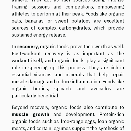
training sessions and competitions, empowering
athletes to perform at their peak. Foods like organic
oats, bananas, or sweet potatoes are excellent
sources of complex carbohydrates, which provide
sustained energy release.
In
recovery
, organic foods prove their worth as well.
Post-workout recovery is as important as the
workout itself, and organic foods play a significant
role in speeding up this process. They are rich in
essential vitamins and minerals that help repair
muscle damage and reduce inflammation. Foods like
organic berries, spinach, and avocados are
particularly beneficial.
Beyond recovery, organic foods also contribute to
muscle growth
and development. Protein-rich
organic foods such as free-range eggs, lean organic
meats, and certain legumes support the synthesis of