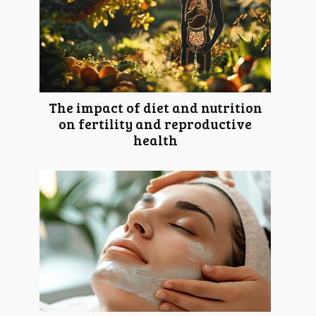
The impact of diet and nutrition
on fertility and reproductive
health