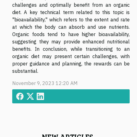
challenges and optimally benefit from an organic
diet. A key technical term related to this topic is
"bioavailability," which refers to the extent and rate
at which the body can absorb and use nutrients.
Organic foods tend to have higher bioavailability,
suggesting they may provide enhanced nutritional
benefits. In conclusion, while transitioning to an
organic diet may present certain challenges, with
proper guidance and planning, the rewards can be
substantial.
November 9, 2023 12:20 AM
NEW ARTICLES