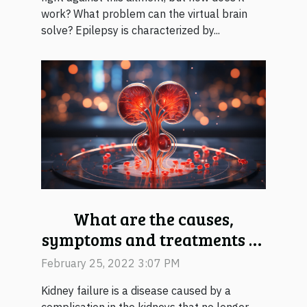
work? What problem can the virtual brain
solve? Epilepsy is characterized by...
What are the causes,
symptoms and treatments of
kidney failure?
February 25, 2022 3:07 PM
Kidney failure is a disease caused by a