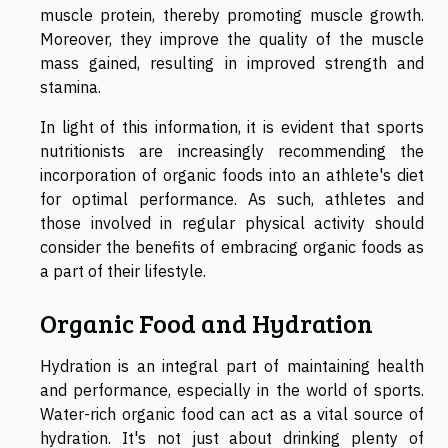
muscle protein, thereby promoting muscle growth.
Moreover, they improve the quality of the muscle
mass gained, resulting in improved strength and
stamina.
In light of this information, it is evident that sports
nutritionists are increasingly recommending the
incorporation of organic foods into an athlete's diet
for optimal performance. As such, athletes and
those involved in regular physical activity should
consider the benefits of embracing organic foods as
a part of their lifestyle.
Organic Food and Hydration
Hydration is an integral part of maintaining health
and performance, especially in the world of sports.
Water-rich organic food can act as a vital source of
hydration. It's not just about drinking plenty of