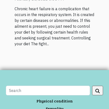
Chronic heart failure is a complication that
occurs in the respiratory system. It is created
by certain diseases or abnormalities. If this
ailment is present, you just need to control
your diet by following certain health rules
and seeking surgical treatment. Controlling
your diet The fight...
Physical condition
Sexuality