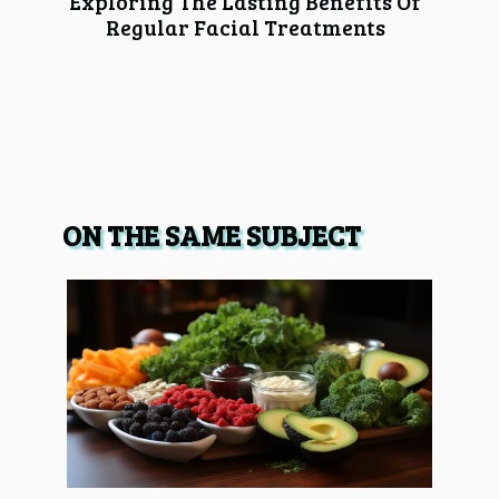
Exploring The Lasting Benefits Of
Regular Facial Treatments
ON THE SAME SUBJECT