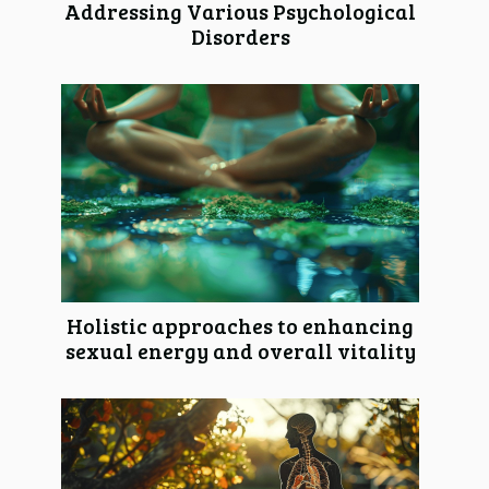
Addressing Various Psychological
Disorders
Holistic approaches to enhancing
sexual energy and overall vitality