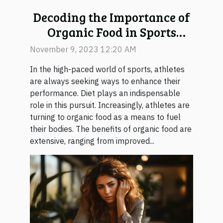
Decoding the Importance of
Organic Food in Sports
Performance
November 9, 2023 12:20 AM
In the high-paced world of sports, athletes
are always seeking ways to enhance their
performance. Diet plays an indispensable
role in this pursuit. Increasingly, athletes are
turning to organic food as a means to fuel
their bodies. The benefits of organic food are
extensive, ranging from improved...