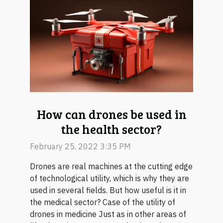
How can drones be used in
the health sector?
February 25, 2022 3:35 PM
Drones are real machines at the cutting edge
of technological utility, which is why they are
used in several fields. But how useful is it in
the medical sector? Case of the utility of
drones in medicine Just as in other areas of