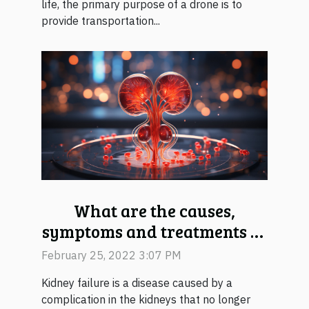
life, the primary purpose of a drone is to
provide transportation...
What are the causes,
symptoms and treatments of
kidney failure?
February 25, 2022 3:07 PM
Kidney failure is a disease caused by a
complication in the kidneys that no longer