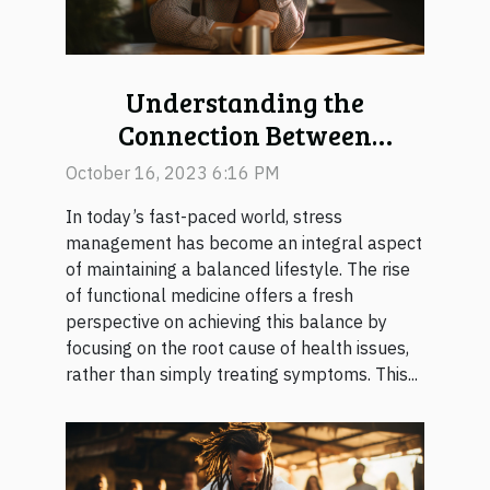
Understanding the
Connection Between
Functional Medicine and
October 16, 2023 6:16 PM
Stress Management
In today’s fast-paced world, stress
management has become an integral aspect
of maintaining a balanced lifestyle. The rise
of functional medicine offers a fresh
perspective on achieving this balance by
focusing on the root cause of health issues,
rather than simply treating symptoms. This...