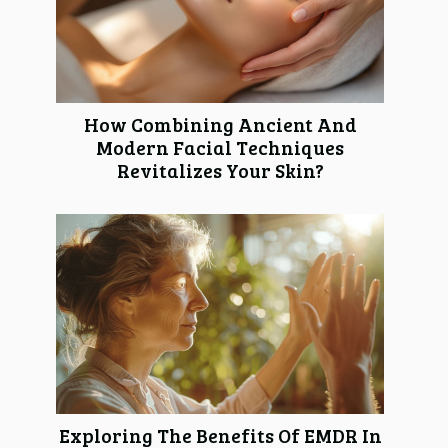
How Combining Ancient And
Modern Facial Techniques
Revitalizes Your Skin?
Exploring The Benefits Of EMDR In