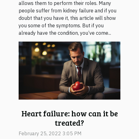
allows them to perform their roles. Many
people suffer from kidney failure and if you
doubt that you have it, this article will show
you some of the symptoms. But if you
already have the condition, you’ve come...
Heart failure: how can it be
treated?
February 25, 2022 3:05 PM