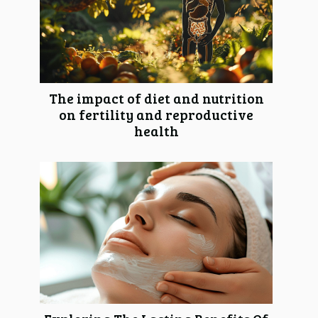
The impact of diet and nutrition
on fertility and reproductive
health