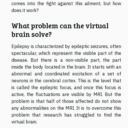
comes into the fight against this ailment, but how
does it work?
What problem can the virtual
brain solve?
Epilepsy is characterized by epileptic seizures, often
spectacular, which represent the visible part of the
disease. But there is a non-visible part, the part
inside the body located in the brain. It starts with an
abnormal and coordinated excitation of a set of
neurons in the cerebral cortex. This is the level that
is called the epileptic focus, and once this focus is
active, the fluctuations are visible by MRI. But the
problem is that half of those affected do not show
any abnormalities on the MRI. It is to overcome this
problem that research has struggled to find the
virtual brain.