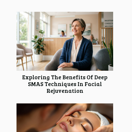
Exploring The Benefits Of Deep
SMAS Techniques In Facial
Rejuvenation