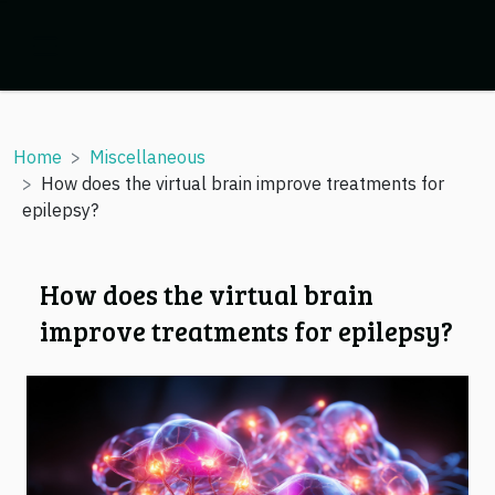
Home
Miscellaneous
How does the virtual brain improve treatments for
epilepsy?
How does the virtual brain
improve treatments for epilepsy?