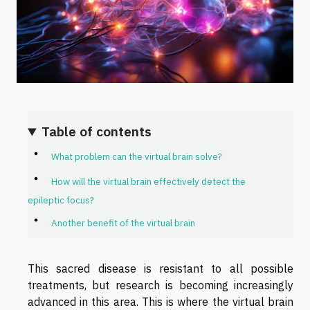
Table of contents
What problem can the virtual brain solve?
How will the virtual brain effectively detect the
epileptic focus?
Another benefit of the virtual brain
This sacred disease is resistant to all possible
treatments, but research is becoming increasingly
advanced in this area. This is where the virtual brain