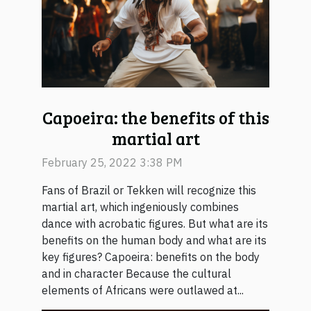
Capoeira: the benefits of this
martial art
February 25, 2022 3:38 PM
Fans of Brazil or Tekken will recognize this
martial art, which ingeniously combines
dance with acrobatic figures. But what are its
benefits on the human body and what are its
key figures? Capoeira: benefits on the body
and in character Because the cultural
elements of Africans were outlawed at...