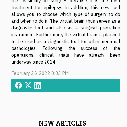
the feasibility of surgery because it is the best
treatment for epilepsy. In addition, this new tool
allows you to choose which type of surgery to do
and when to do it. The virtual brain thus serves as a
diagnostic tool and also as a surgical prediction
instrument. Furthermore, the virtual brain is planned
to be used as a diagnostic tool for other neuronal
pathologies. Following the success of the
operations, clinical trials have already been
underway since 2014
February 25, 2022 3:33 PM
NEW ARTICLES