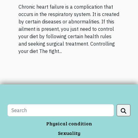
Chronic heart failure is a complication that
occurs in the respiratory system. It is created
by certain diseases or abnormalities. If this
ailment is present, you just need to control
your diet by following certain health rules
and seeking surgical treatment. Controlling
your diet The fight...
Physical condition
Sexuality