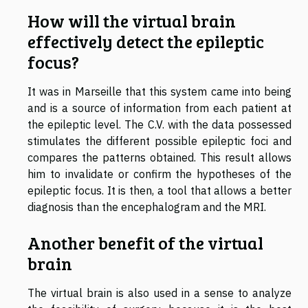
How will the virtual brain
effectively detect the epileptic
focus?
It was in Marseille that this system came into being
and is a source of information from each patient at
the epileptic level. The C.V. with the data possessed
stimulates the different possible epileptic foci and
compares the patterns obtained. This result allows
him to invalidate or confirm the hypotheses of the
epileptic focus. It is then, a tool that allows a better
diagnosis than the encephalogram and the MRI.
Another benefit of the virtual
brain
The virtual brain is also used in a sense to analyze